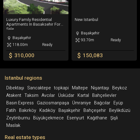
Luxury Family Residential Apartments In Basaksehir For Sale
New Istanbul
Luxury Family Residential
New Istanbul
Apartments In Basaksehir For
Sale
Başakşehir
Başakşehir
93.70m
Ready
118.00m
Ready
$
$
310,000
150,083
Istanbul regions
Dibektaşı
Sancaktepe
topkapi
Maltepe
Nişantaşı
Beykoz
Atakent
Taksim
Avcılar
Üsküdar
Kartal
Bahçelievler
Basın Express
Gaziosmanpaşa
Ümraniye
Bağcılar
Eyüp
Fatih
Bakırköy
Kadıköy
Başakşehir
Bahçeşehir
Beylikdüzü
Zeytinburnu
Büyükçekmece
Esenyurt
Kağıthane
Şişli
Maslak
Real estate types