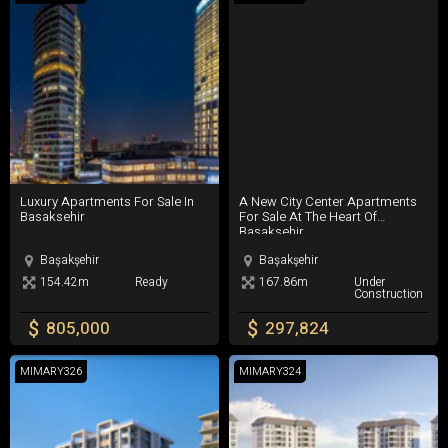
Basin Express Highway
including city hospital are added.
Istanbul Airport
Third Bridge of Istanbul
Mall Of Istanbul
Luxury Apartments For Sale In Basaksehir
A New City Center Apartments For 
Luxury Apartments For Sale In
A New City Center Apartments
Basaksehir
For Sale At The Heart Of
Basaksehir
Başakşehir
Başakşehir
154.42m
Ready
167.86m
Under
Construction
$
$
805,000
297,824