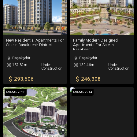
New Residential Apartments For Sale In Basaksehir District
Family Modern Designed Apartment
New Residential Apartments For
Family Modern Designed
Sale In Basaksehir District
Apartments For Sale In
Basaksehir
Başakşehir
Başakşehir
187.82m
Under
130.46m
Under
Construction
Construction
$
$
293,506
246,308