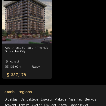
Millet Caddesi to the south.
moved to Bayrampasa. It is served by the Topkapi-
Ulubatli metro station, on M1, inside the wall, and by the
Topkapi station outside the wall, which is an interchange
between T1 and T4 tram lines, and Metrobus.
Apartments For Sale In The Hub Of Istanbul City
Apartments For Sale In The Hub
Of Istanbul City
topkapi
133.00m
Ready
$
337,178
Istanbul regions
Dibektaşı
Sancaktepe
topkapi
Maltepe
Nişantaşı
Beykoz
Atakent
Taksim
Avcılar
Üsküdar
Kartal
Bahçelievler