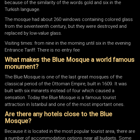
because of the similarity of the words gold and six in the
Turkish language.
The mosque had about 260 windows containing colored glass
from the seventeenth century, but they were destroyed and
replaced by low-value glass.
Visiting times: from nine in the morning until six in the evening
Entrance Tariff: There is no entry fee
What makes the Blue Mosque a world famous
monument?
The Blue Mosque is one of the last great mosques of the
classical period of the Ottoman Empire, built in 1609. It was
built with six minarets instead of four which caused a
sensation. Today the Blue Mosque is a famous tourist
attraction in Istanbul and one of the most important ones.
Are there any hotels close to the Blue
Mosque?
Because it is located in the most popular tourist area, there are
a number of accommodation options near all budgets. Some