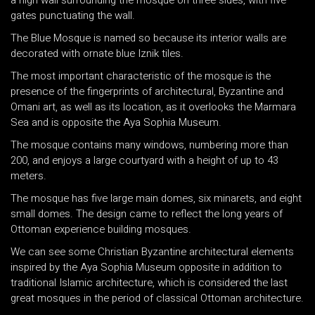
a high wall surrounding the mosque on three sides, with five
gates punctuating the wall.
The Blue Mosque is named so because its interior walls are
decorated with ornate blue Iznik tiles.
The most important characteristic of the mosque is the
presence of the fingerprints of architectural, Byzantine and
Omani art, as well as its location, as it overlooks the Marmara
Sea and is opposite the Aya Sophia Museum.
The mosque contains many windows, numbering more than
200, and enjoys a large courtyard with a height of up to 43
meters.
The mosque has five large main domes, six minarets, and eight
small domes. The design came to reflect the long years of
Ottoman experience building mosques.
We can see some Christian Byzantine architectural elements
inspired by the Aya Sophia Museum opposite in addition to
traditional Islamic architecture, which is considered the last
great mosques in the period of classical Ottoman architecture.