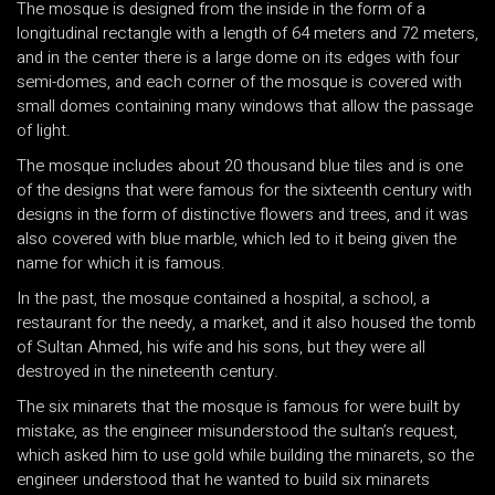
The mosque is designed from the inside in the form of a
longitudinal rectangle with a length of 64 meters and 72 meters,
and in the center there is a large dome on its edges with four
semi-domes, and each corner of the mosque is covered with
small domes containing many windows that allow the passage
of light.
The mosque includes about 20 thousand blue tiles and is one
of the designs that were famous for the sixteenth century with
designs in the form of distinctive flowers and trees, and it was
also covered with blue marble, which led to it being given the
name for which it is famous.
In the past, the mosque contained a hospital, a school, a
restaurant for the needy, a market, and it also housed the tomb
of Sultan Ahmed, his wife and his sons, but they were all
destroyed in the nineteenth century.
The six minarets that the mosque is famous for were built by
mistake, as the engineer misunderstood the sultan’s request,
which asked him to use gold while building the minarets, so the
engineer understood that he wanted to build six minarets