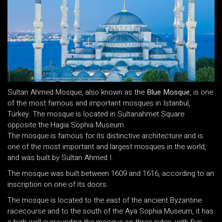
Sultan Ahmed Mosque, also known as the
Blue Mosque
, is one
of the most famous and important mosques in Istanbul,
Turkey. The mosque is located in Sultanahmet Square
opposite the Hagia Sophia Museum.
The mosque is famous for its distinctive architecture and is
one of the most important and largest mosques in the world,
and was built by Sultan Ahmed I.
The mosque was built between 1609 and 1616, according to an
inscription on one of its doors.
The mosque is located to the east of the ancient Byzantine
racecourse and to the south of the Aya Sophia Museum, it has