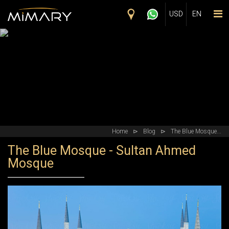
Skip to main content
USD
EN
Home
⊳
Blog
⊳
The Blue Mosque...
The Blue Mosque - Sultan Ahmed
Mosque