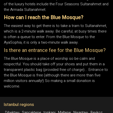
of the luxury hotels include the Four Seasons Sultanahmet and
the Armada Sultanahmet.
How can I reach the Blue Mosque?
The easiest way to get there is to take a tram to Sultanahmet,
which is a 2-minute walk away. Be careful, at busy times there
is often a queue to enter. From the Blue Mosque to the
AyaSophia, it is only a two-minute walk away.
Is there an entrance fee for the Blue Mosque?
The Blue Mosque is a place of worship so be calm and
respectful. You should take off your shoes and put them in a
transparent plastic bag (provided free of charge)... Entrance to
the Blue Mosque is free (although there are more than five
million visitors annually!) So making a small donation is
welcome.
Istanbul regions
Dibektaşı
Sancaktepe
topkapi
Maltepe
Nişantaşı
Beykoz