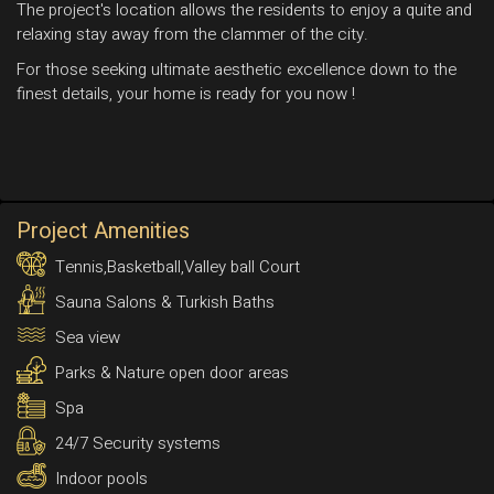
The project's location allows the residents to enjoy a quite and
relaxing stay away from the clammer of the city.
For those seeking ultimate aesthetic excellence down to the
finest details, your home is ready for you now !
Project Amenities
Tennis,Basketball,Valley ball Court
Sauna Salons & Turkish Baths
Sea view
Parks & Nature open door areas
Spa
24/7 Security systems
Indoor pools