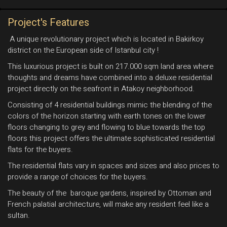
Project's Features
A unique revolutionary project which is located in Bakirkoy
district on the European side of Istanbul city !
This luxurious project is built on 217.000 sqm land area where
thoughts and dreams have combined into a deluxe residential
project directly on the seafront in Atakoy neighborhood.
Consisting of 4 residential buildings mimic the blending of the
colors of the horizon starting with earth tones on the lower
floors changing to grey and flowing to blue towards the top
floors this project offers the ultimate sophisticated residential
flats for the buyers.
The residential flats vary in spaces and sizes and also prices to
provide a range of choices for the buyers.
The beauty of the baroque gardens, inspired by Ottoman and
French palatial architecture, will make any resident feel like a
sultan.