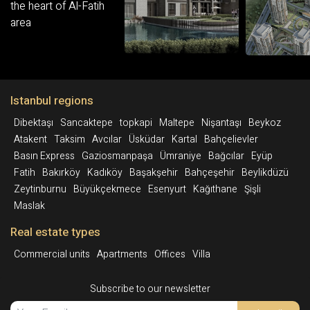
Istanbul regions
Dibektaşı
Sancaktepe
topkapi
Maltepe
Nişantaşı
Beykoz
Atakent
Taksim
Avcılar
Üsküdar
Kartal
Bahçelievler
Basın Express
Gaziosmanpaşa
Ümraniye
Bağcılar
Eyüp
Fatih
Bakırköy
Kadıköy
Başakşehir
Bahçeşehir
Beylikdüzü
Zeytinburnu
Büyükçekmece
Esenyurt
Kağıthane
Şişli
Maslak
Real estate types
Commercial units
Apartments
Offices
Villa
Subscribe to our newsletter