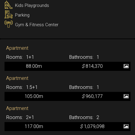
Kids Playgrounds
Parking
Gym & Fitness Center
Apartment
1+1
1
88.00m
$
814,370
Apartment
1.5+1
1
105.00m
$
960,177
Apartment
2+1
2
117.00m
$
1,079,098