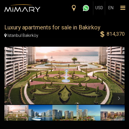
Skip to main content
USD
EN
Luxury apartments for sale in Bakirkoy
814,370
Map Marker
Istanbul Bakırköy