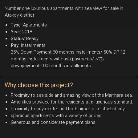
Number one luxurious apartments with sea view for sale in
Atakoy district
Type:
Apartments
Year:
2018
Status:
Ready
Pay:
Installments
25% Down Payment-60 months installments/ 50% DP-12
months installments wit cash payments/ 50%
downpayment-100 months installments
Why choose this project?
Proximity to sea side and amazing view of the Marmara sea.
Amenities provided for the residents at a luxurious standard.
Proximity to city center and both airports in Istanbul city.
spacious apartments with a variety of prices.
Generous and considerate payment plans.