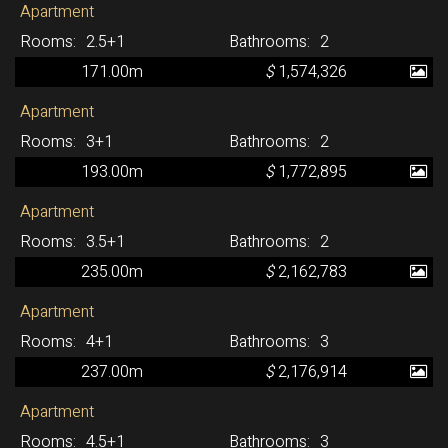
Apartment
2.5+1
2
171.00m
$
1,574,326
Apartment
3+1
2
193.00m
$
1,772,895
Apartment
3.5+1
2
235.00m
$
2,162,783
Apartment
4+1
3
237.00m
$
2,176,914
Apartment
4.5+1
3