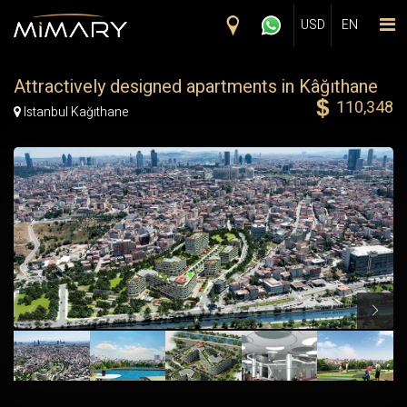
Skip to main content
USD
EN
Attractively designed apartments in Kâğıthane
110,348
Map Marker
Istanbul Kağıthane