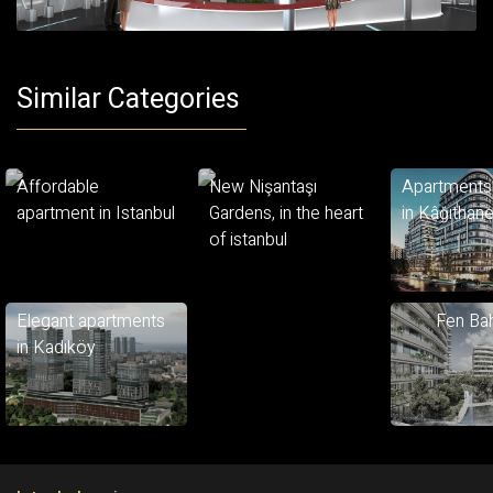
Similar Categories
Affordable
New Nişantaşı
Apartments 
apartment in Istanbul
Gardens, in the heart
in Kâğıthan
of istanbul
Elegant apartments
Fen Bah
in Kadıköy