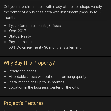
Get your investment deal with ready offices or shops variety in
the center of a business area with installment plans up to 36
months.
Type:
Commercial units, Offices
Year:
2017
Status:
Ready
Pay:
Installments
50% Down payment - 36 months istallement
Why Buy This Property?
Ready title deeds
Affordable prices without compromising quality
Installment plans up to 36 months.
Location in the business center of the city.
Project's Features