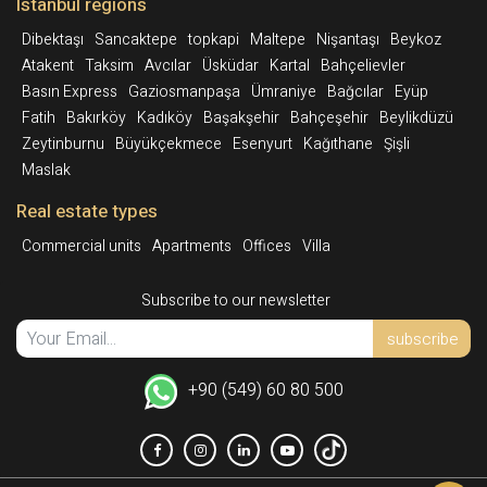
Istanbul regions
Dibektaşı
Sancaktepe
topkapi
Maltepe
Nişantaşı
Beykoz
Atakent
Taksim
Avcılar
Üsküdar
Kartal
Bahçelievler
Basın Express
Gaziosmanpaşa
Ümraniye
Bağcılar
Eyüp
Fatih
Bakırköy
Kadıköy
Başakşehir
Bahçeşehir
Beylikdüzü
Zeytinburnu
Büyükçekmece
Esenyurt
Kağıthane
Şişli
Maslak
Real estate types
Commercial units
Apartments
Offices
Villa
Subscribe to our newsletter
subscribe
+90 (549) 60 80 500
Int.
Facebook
Instagram
Linkedin
YoutTube
TikTok