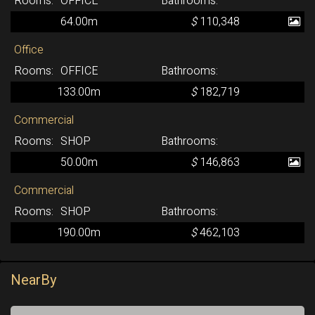
OFFICE
64.00m
$
110,348
Office
OFFICE
133.00m
$
182,719
Commercial
SHOP
50.00m
$
146,863
Commercial
SHOP
190.00m
$
462,103
NearBy