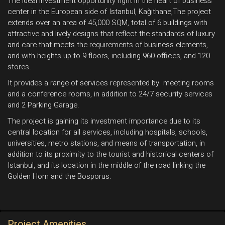
The ideal investment opportunity right in the heart of business
center in the European side of Istanbul, Kağıthane,The project
extends over an area of ​​45,000 SQM, total of 6 buildings with
attractive and lively designs that reflect the standards of luxury
and care that meets the requirements of business elements,
and with heights up to 9 floors, including 960 offices, and 120
stores.
It provides a range of services represented by meeting rooms
and a conference rooms, in addition to 24/7 security services
and 2 Parking Garage.
The project is gaining its investment importance due to its
central location for all services, including hospitals, schools,
universities, metro stations, and means of transportation, in
addition to its proximity to the tourist and historical centers of
Istanbul, and its location in the middle of the road linking the
Golden Horn and the Bosporus.
Project Amenities