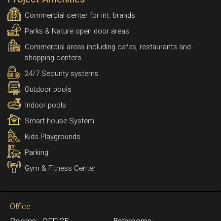
Commercial center for int. brands
Parks & Nature open door areas
Commercial areas including cafes, restaurants and
shopping centers
24/7 Security systems
Outdoor pools
Indoor pools
Smart house System
Kids Playgrounds
Parking
Gym & Fitness Center
Office