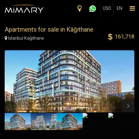
Skip to main content
USD
EN
Apartments for sale in Kâğıthane
161,718
Map Marker
Istanbul Kağıthane