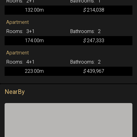
2+1
1
132.00m
$
214,038
Apartment
3+1
2
174.00m
$
247,333
Apartment
4+1
2
223.00m
$
439,967
NearBy