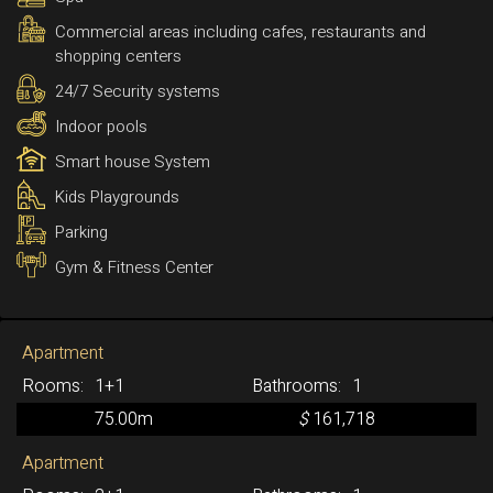
Commercial areas including cafes, restaurants and
shopping centers
24/7 Security systems
Indoor pools
Smart house System
Kids Playgrounds
Parking
Gym & Fitness Center
Apartment
1+1
1
75.00m
$
161,718
Apartment