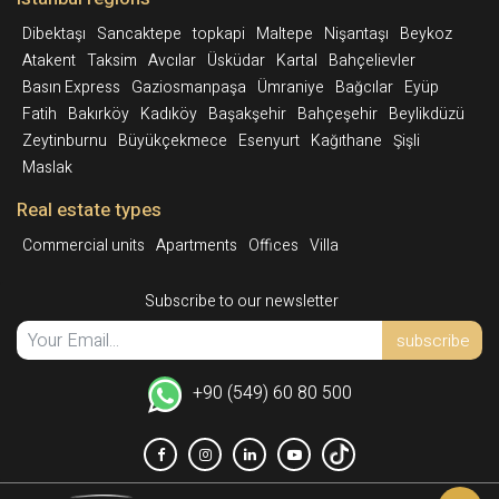
Dibektaşı
Sancaktepe
topkapi
Maltepe
Nişantaşı
Beykoz
Atakent
Taksim
Avcılar
Üsküdar
Kartal
Bahçelievler
Basın Express
Gaziosmanpaşa
Ümraniye
Bağcılar
Eyüp
Fatih
Bakırköy
Kadıköy
Başakşehir
Bahçeşehir
Beylikdüzü
Zeytinburnu
Büyükçekmece
Esenyurt
Kağıthane
Şişli
Maslak
Real estate types
Commercial units
Apartments
Offices
Villa
Subscribe to our newsletter
subscribe
+90 (549) 60 80 500
Int.
Facebook
Instagram
Linkedin
YoutTube
TikTok