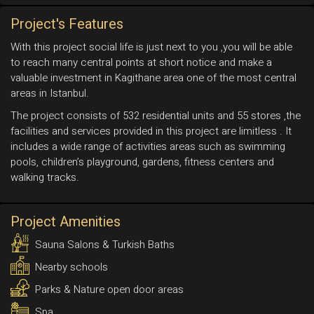
Project's Features
With this project social life is just next to you ,you will be able
to reach many central points at short notice and make a
valuable investment in Kagithane area one of the most central
areas in Istanbul.
The project consists of 532 residential units and 55 stores ,the
facilities and services provided in this project are limitless . It
includes a wide range of activities areas such as swimming
pools, children’s playground, gardens, fitness centers and
walking tracks.
Project Amenities
Sauna Salons & Turkish Baths
Nearby schools
Parks & Nature open door areas
Spa