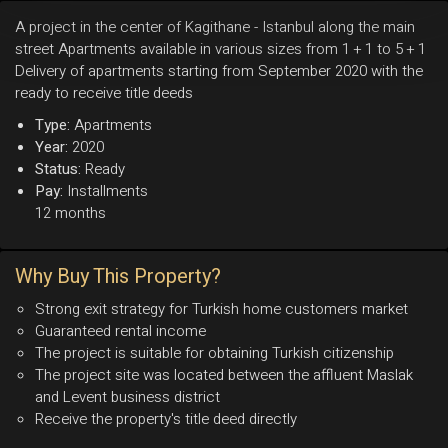
A project in the center of Kagithane - Istanbul along the main
street Apartments available in various sizes from 1 + 1 to 5 + 1
Delivery of apartments starting from September 2020 with the
ready to receive title deeds
Type:
Apartments
Year:
2020
Status:
Ready
Pay:
Installments
12 months
Why Buy This Property?
Strong exit strategy for Turkish home customers market
Guaranteed rental income
The project is suitable for obtaining Turkish citizenship
The project site was located between the affluent Maslak
and Levent business district
Receive the property's title deed directly